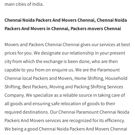
main cities of India.
Chennai Noida Packers And Movers Chennai, Chennai Noida
Packers And Movers in Chennai, Packers movers Chennai
Movers and Packers Chennai Chennai gives our services at best
prices for you. We designate our relationship in your present
city from which the exchange is been done, who are then
capable to you from on enquire us. We are the Paramount
Chennai local Packers and Movers, Home Shifting, Household
Shifting, Best Packers, Moving and Packing Shifting Services
Company. We specialize as a reliable source in taking care of
all goods and ensuring safe relocation of goods to their
required destinations. Our Chennai Paramount Chennai Noida
Packers And Movers services are recognized for its efficiency.
We being a good Chennai Noida Packers And Movers Chennai