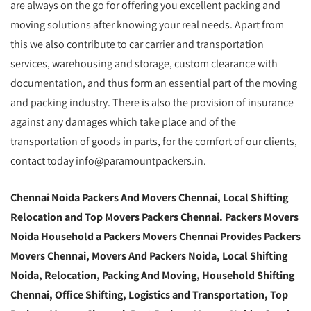
are always on the go for offering you excellent packing and
moving solutions after knowing your real needs. Apart from
this we also contribute to car carrier and transportation
services, warehousing and storage, custom clearance with
documentation, and thus form an essential part of the moving
and packing industry. There is also the provision of insurance
against any damages which take place and of the
transportation of goods in parts, for the comfort of our clients,
contact today info@paramountpackers.in.
Chennai Noida Packers And Movers Chennai, Local Shifting
Relocation and Top Movers Packers Chennai. Packers Movers
Noida Household a Packers Movers Chennai Provides Packers
Movers Chennai, Movers And Packers Noida, Local Shifting
Noida, Relocation, Packing And Moving, Household Shifting
Chennai, Office Shifting, Logistics and Transportation, Top