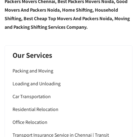
Packers Movers Chennai, Best Packers Movers Noida, Good
Movers And Packers Noida, Home Shifting, Household
Shifting, Best Cheap Top Movers And Packers Noida, Moving
and Packing Shifting Services Company.
Our Services
Packing and Moving
Loading and Unloading
Car Transportation
Residential Relocation
Office Relocation
Transport Insurance Service in Chennai | Transit