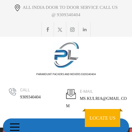
Skip
ALL INDIA DOOR TO DOOR SERVICE CALL US
to
@ 9309340404
content
PARAMOUNT PACKERS AND MOVERS 9309340404
CALL
E-MAIL
9309340404
MS.KULRIA@GMAIL.CO
M
LOCATE US