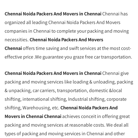
Chennai
Noida
Packers And Movers in Chennai
Chennai has
organized all leading Chennai Noida Packers And Movers
companies in Chennai to complete your packing and moving
necessities.
Chennai Noida Packers And Movers
Chennai
offers time saving and swift services at the most cost-
effective price .We guarantee you graze free car transportation.
Chennai Noida Packers And Movers in Chennai
Chennai give
packing and moving services like loading & unloading, packing
& unpacking, car carriers, transportation, domestic &local
shifting, international shifting, Industrial shifting, corporate
shifting, Warehousing, etc.
Chennai Noida Packers And
Movers in Chennai Chennai
achieves conceit in offering great
packing and moving services at reasonable costs. We deal all
types of packing and moving services in Chennai and other