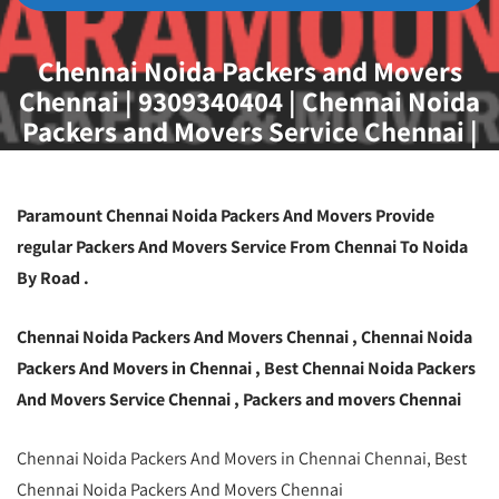
Chennai Noida Packers and Movers
Chennai | 9309340404 | Chennai Noida
Packers and Movers Service Chennai |
Best Packers and Movers Chennai
Paramount Chennai Noida Packers And Movers Provide
regular Packers And Movers Service From Chennai To Noida
By Road .
Chennai Noida Packers And Movers Chennai , Chennai Noida
Packers And Movers in Chennai , Best Chennai Noida Packers
And Movers Service Chennai , Packers and movers Chennai
Chennai Noida Packers And Movers in Chennai Chennai, Best
Chennai Noida Packers And Movers Chennai