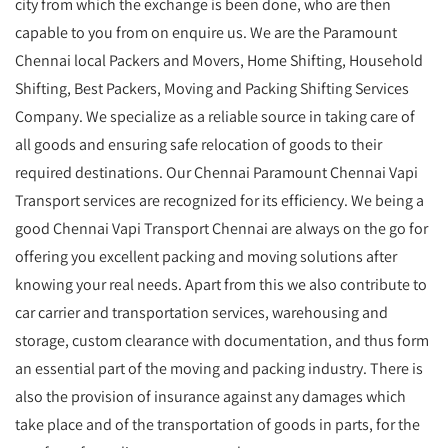
city from which the exchange is been done, who are then
capable to you from on enquire us. We are the Paramount
Chennai local Packers and Movers, Home Shifting, Household
Shifting, Best Packers, Moving and Packing Shifting Services
Company. We specialize as a reliable source in taking care of
all goods and ensuring safe relocation of goods to their
required destinations. Our Chennai Paramount Chennai Vapi
Transport services are recognized for its efficiency. We being a
good Chennai Vapi Transport Chennai are always on the go for
offering you excellent packing and moving solutions after
knowing your real needs. Apart from this we also contribute to
car carrier and transportation services, warehousing and
storage, custom clearance with documentation, and thus form
an essential part of the moving and packing industry. There is
also the provision of insurance against any damages which
take place and of the transportation of goods in parts, for the