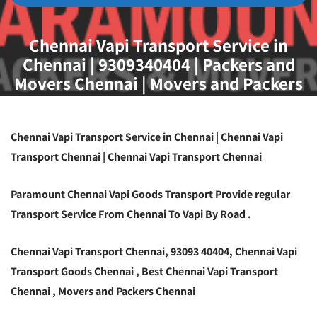
Chennai Vapi Transport Service in
Chennai | 9309340404 | Packers and
Movers Chennai | Movers and Packers
Chennai
Chennai Vapi Transport Service in Chennai | Chennai Vapi
Transport Chennai | Chennai Vapi Transport Chennai
Paramount Chennai Vapi Goods Transport Provide regular
Transport Service From Chennai To Vapi By Road .
Chennai Vapi Transport Chennai, 93093 40404, Chennai Vapi
Transport Goods Chennai , Best Chennai Vapi Transport
Chennai , Movers and Packers Chennai