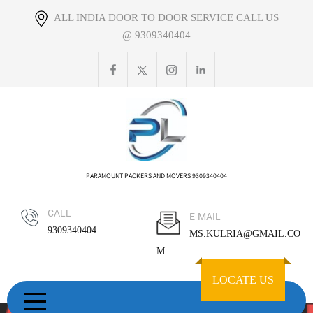
Skip
ALL INDIA DOOR TO DOOR SERVICE CALL US
to
@ 9309340404
content
PARAMOUNT PACKERS AND MOVERS 9309340404
CALL
E-MAIL
9309340404
MS.KULRIA@GMAIL.CO
M
LOCATE US