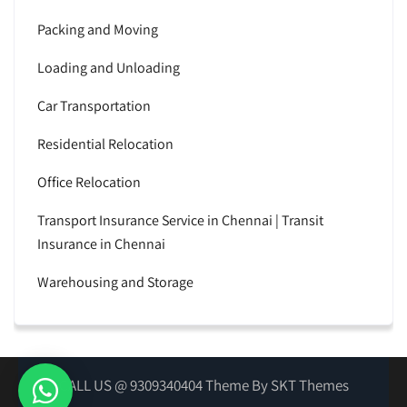
Packing and Moving
Loading and Unloading
Car Transportation
Residential Relocation
Office Relocation
Transport Insurance Service in Chennai | Transit
Insurance in Chennai
Warehousing and Storage
CALL US @ 9309340404 Theme By SKT Themes