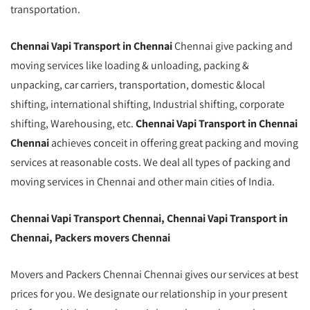
transportation.
Chennai Vapi Transport in Chennai
Chennai give packing and
moving services like loading & unloading, packing &
unpacking, car carriers, transportation, domestic &local
shifting, international shifting, Industrial shifting, corporate
shifting, Warehousing, etc.
Chennai Vapi Transport in Chennai
Chennai
achieves conceit in offering great packing and moving
services at reasonable costs. We deal all types of packing and
moving services in Chennai and other main cities of India.
Chennai Vapi Transport Chennai, Chennai Vapi Transport in
Chennai, Packers movers Chennai
Movers and Packers Chennai Chennai gives our services at best
prices for you. We designate our relationship in your present