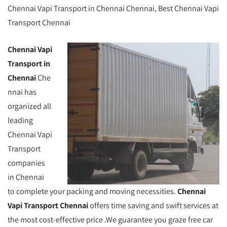
Chennai Vapi Transport in Chennai Chennai, Best Chennai Vapi
Transport Chennai
Chennai Vapi
Transport in
Chennai
Che
nnai has
organized all
leading
Chennai Vapi
Transport
companies
in Chennai
to complete your packing and moving necessities.
Chennai
Vapi Transport Chennai
offers time saving and swift services at
the most cost-effective price .We guarantee you graze free car