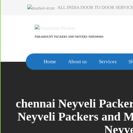
Skip
ALL INDIA DOOR TO DOOR SERVICE
to
content
PARAMOUNT PACKERS AND MOVERS 9309340404
Home
About us
Services
Sh
chennai Neyveli Packe
Neyveli Packers and 
Neyve