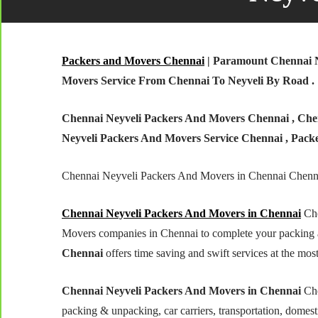
Packers and Movers Chennai
| Paramount Chennai N
Movers Service From Chennai To Neyveli By Road .
Chennai Neyveli Packers And Movers Chennai , Chen
Neyveli Packers And Movers Service Chennai , Pack
Chennai Neyveli Packers And Movers in Chennai Chenn
Chennai Neyveli Packers And Movers in Chennai
Che
Movers companies in Chennai to complete your packing 
Chennai
offers time saving and swift services at the most
Chennai Neyveli Packers And Movers in Chennai
Che
packing & unpacking, car carriers, transportation, domestic