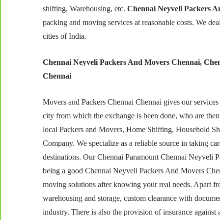
shifting, Warehousing, etc.
Chennai Neyveli Packers A
packing and moving services at reasonable costs. We dea
cities of India.
Chennai Neyveli Packers And Movers Chennai, Chen
Chennai
Movers and Packers Chennai Chennai gives our services at
city from which the exchange is been done, who are the
local Packers and Movers, Home Shifting, Household Shi
Company. We specialize as a reliable source in taking care
destinations. Our Chennai Paramount Chennai Neyveli Pac
being a good Chennai Neyveli Packers And Movers Chenna
moving solutions after knowing your real needs. Apart from
warehousing and storage, custom clearance with document
industry. There is also the provision of insurance agains