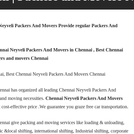
eyveli Packers And Movers Provide regular Packers And
nai Neyveli Packers And Movers in Chennai , Best Chennai
ers and movers Chennai
ai, Best Chennai Neyveli Packers And Movers Chennai
nnai has organized all leading Chennai Neyveli Packers And
and moving necessities.
Chennai Neyveli Packers And Movers
 cost-effective price .We guarantee you graze free car transportation.
nnai give packing and moving services like loading & unloading,
 &local shifting, international shifting, Industrial shifting, corporate