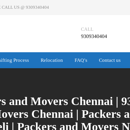
 CALL US @ 9309340404
CALL
9309340404
ifting Process
Relocation
FAQ’s
Contact us
rs and Movers Chennai | 9
Movers Chennai | Packers 
li | Packers and Movers N