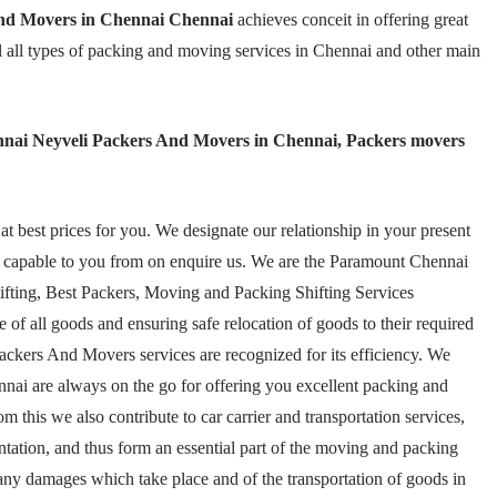
nd Movers in Chennai Chennai
achieves conceit in offering great
l all types of packing and moving services in Chennai and other main
nai Neyveli Packers And Movers in Chennai, Packers movers
 best prices for you. We designate our relationship in your present
n capable to you from on enquire us. We are the Paramount Chennai
fting, Best Packers, Moving and Packing Shifting Services
 of all goods and ensuring safe relocation of goods to their required
kers And Movers services are recognized for its efficiency. We
i are always on the go for offering you excellent packing and
 this we also contribute to car carrier and transportation services,
ation, and thus form an essential part of the moving and packing
t any damages which take place and of the transportation of goods in