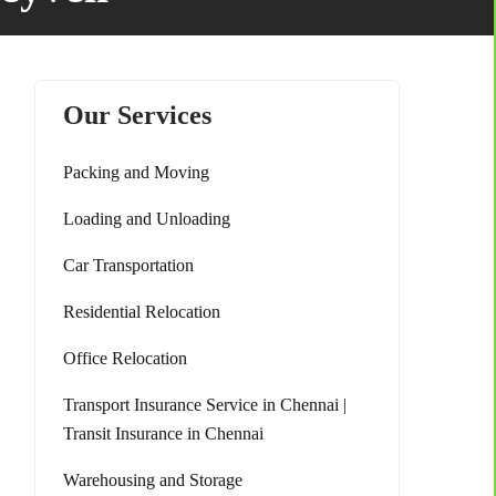
Our Services
Packing and Moving
Loading and Unloading
Car Transportation
Residential Relocation
Office Relocation
Transport Insurance Service in Chennai |
Transit Insurance in Chennai
Warehousing and Storage