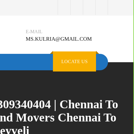
E-MAIL
MS.KULRIA@GMAIL.COM
LOCATE US
309340404 | Chennai To
and Movers Chennai To
eyveli