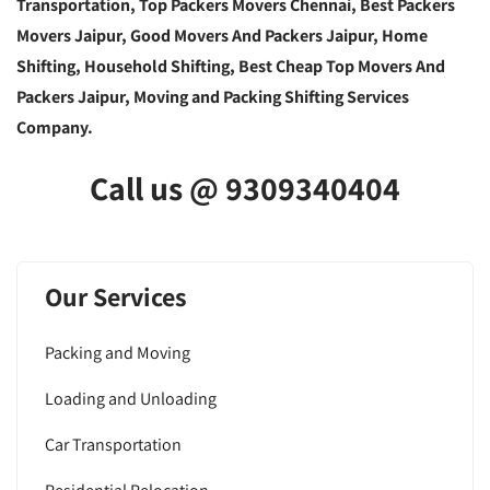
Transportation, Top Packers Movers Chennai, Best Packers
Movers Jaipur, Good Movers And Packers Jaipur, Home
Shifting, Household Shifting, Best Cheap Top Movers And
Packers Jaipur, Moving and Packing Shifting Services
Company.
Call us @ 9309340404
Our Services
Packing and Moving
Loading and Unloading
Car Transportation