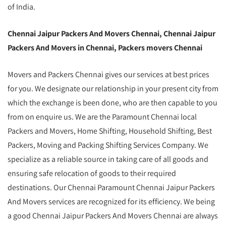
of India.
Chennai Jaipur Packers And Movers Chennai, Chennai Jaipur
Packers And Movers in Chennai, Packers movers Chennai
Movers and Packers Chennai gives our services at best prices
for you. We designate our relationship in your present city from
which the exchange is been done, who are then capable to you
from on enquire us. We are the Paramount Chennai local
Packers and Movers, Home Shifting, Household Shifting, Best
Packers, Moving and Packing Shifting Services Company. We
specialize as a reliable source in taking care of all goods and
ensuring safe relocation of goods to their required
destinations. Our Chennai Paramount Chennai Jaipur Packers
And Movers services are recognized for its efficiency. We being
a good Chennai Jaipur Packers And Movers Chennai are always