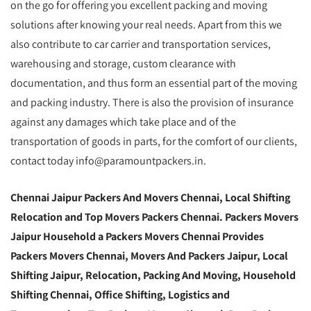
on the go for offering you excellent packing and moving
solutions after knowing your real needs. Apart from this we
also contribute to car carrier and transportation services,
warehousing and storage, custom clearance with
documentation, and thus form an essential part of the moving
and packing industry. There is also the provision of insurance
against any damages which take place and of the
transportation of goods in parts, for the comfort of our clients,
contact today info@paramountpackers.in.
Chennai Jaipur Packers And Movers Chennai, Local Shifting
Relocation and Top Movers Packers Chennai. Packers Movers
Jaipur Household a Packers Movers Chennai Provides
Packers Movers Chennai, Movers And Packers Jaipur, Local
Shifting Jaipur, Relocation, Packing And Moving, Household
Shifting Chennai, Office Shifting, Logistics and