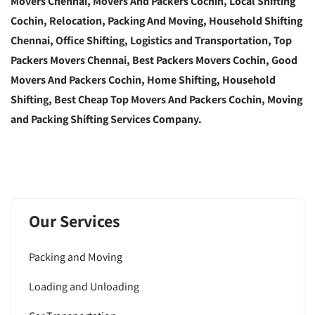
Movers Chennai, Movers And Packers Cochin, Local Shifting
Cochin, Relocation, Packing And Moving, Household Shifting
Chennai, Office Shifting, Logistics and Transportation, Top
Packers Movers Chennai, Best Packers Movers Cochin, Good
Movers And Packers Cochin, Home Shifting, Household
Shifting, Best Cheap Top Movers And Packers Cochin, Moving
and Packing Shifting Services Company.
Our Services
Packing and Moving
Loading and Unloading