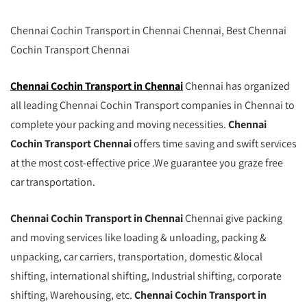
Chennai Cochin Transport in Chennai Chennai, Best Chennai
Cochin Transport Chennai
Chennai Cochin Transport in Chennai
Chennai has organized
all leading Chennai Cochin Transport companies in Chennai to
complete your packing and moving necessities.
Chennai
Cochin Transport Chennai
offers time saving and swift services
at the most cost-effective price .We guarantee you graze free
car transportation.
Chennai Cochin Transport in Chennai
Chennai give packing
and moving services like loading & unloading, packing &
unpacking, car carriers, transportation, domestic &local
shifting, international shifting, Industrial shifting, corporate
shifting, Warehousing, etc.
Chennai Cochin Transport in