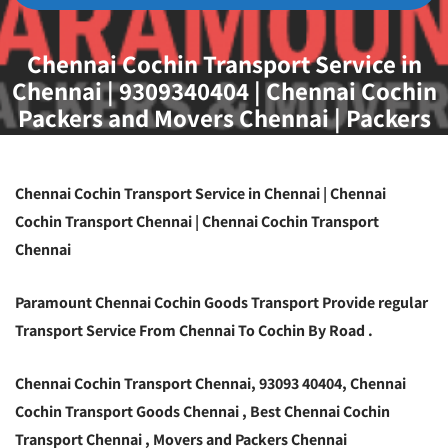
Chennai Cochin Transport Service in
Chennai | 9309340404 | Chennai Cochin
Packers and Movers Chennai | Packers
and Movers Chennai
Chennai Cochin Transport Service in Chennai | Chennai
Cochin Transport Chennai | Chennai Cochin Transport
Chennai
Paramount Chennai Cochin Goods Transport Provide regular
Transport Service From Chennai To Cochin By Road .
Chennai Cochin Transport Chennai, 93093 40404, Chennai
Cochin Transport Goods Chennai , Best Chennai Cochin
Transport Chennai , Movers and Packers Chennai