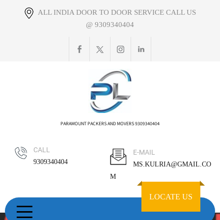
Skip
ALL INDIA DOOR TO DOOR SERVICE CALL US
to
@ 9309340404
content
PARAMOUNT PACKERS AND MOVERS 9309340404
CALL
E-MAIL
9309340404
MS.KULRIA@GMAIL.CO
M
LOCATE US