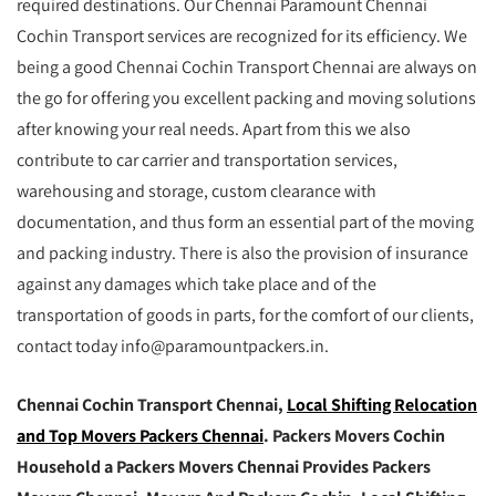
required destinations. Our Chennai Paramount Chennai
Cochin Transport services are recognized for its efficiency. We
being a good Chennai Cochin Transport Chennai are always on
the go for offering you excellent packing and moving solutions
after knowing your real needs. Apart from this we also
contribute to car carrier and transportation services,
warehousing and storage, custom clearance with
documentation, and thus form an essential part of the moving
and packing industry. There is also the provision of insurance
against any damages which take place and of the
transportation of goods in parts, for the comfort of our clients,
contact today info@paramountpackers.in.
Chennai Cochin Transport Chennai,
Local Shifting Relocation
and Top Movers Packers Chennai
. Packers Movers Cochin
Household a Packers Movers Chennai Provides Packers