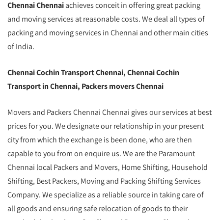
Chennai Chennai
achieves conceit in offering great packing
and moving services at reasonable costs. We deal all types of
packing and moving services in Chennai and other main cities
of India.
Chennai Cochin Transport Chennai, Chennai Cochin
Transport in Chennai, Packers movers Chennai
Movers and Packers Chennai Chennai gives our services at best
prices for you. We designate our relationship in your present
city from which the exchange is been done, who are then
capable to you from on enquire us. We are the Paramount
Chennai local Packers and Movers, Home Shifting, Household
Shifting, Best Packers, Moving and Packing Shifting Services
Company. We specialize as a reliable source in taking care of
all goods and ensuring safe relocation of goods to their