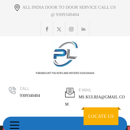
Skip
ALL INDIA DOOR TO DOOR SERVICE CALL US
to
@ 9309340404
content
PARAMOUNT PACKERS AND MOVERS 9309340404
CALL
E-MAIL
9309340404
MS.KULRIA@GMAIL.CO
M
LOCATE US