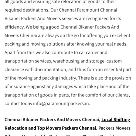
all goods and ensuring safe relocation of goods to their
required destinations. Our Chennai Paramount Chennai
Bikaner Packers And Movers services are recognized for its
efficiency. We being a good Chennai Bikaner Packers And
Movers Chennai are always on the go for offering you excellent
packing and moving solutions after knowing your real needs.
Apart from this we also contribute to car carrier and
transportation services, warehousing and storage, custom
clearance with documentation, and thus form an essential part
of the moving and packing industry. There is also the provision
of insurance against any damages which take place and of the
transportation of goods in parts, for the comfort of our clients,
contact today info@paramountpackers.in.
Chennai Bikaner Packers And Movers Chennai,
Local Shifting
Relocation and Top Movers Packers Chennai
. Packers Movers