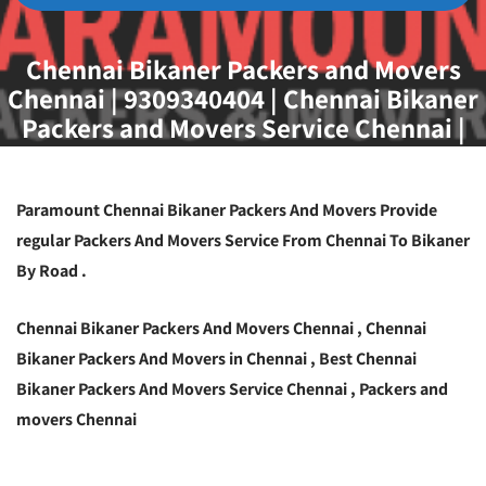
Chennai Bikaner Packers and Movers
Chennai | 9309340404 | Chennai Bikaner
Packers and Movers Service Chennai |
Best Packers and Movers Chennai To
Bikaner
Paramount Chennai Bikaner Packers And Movers Provide
regular Packers And Movers Service From Chennai To Bikaner
By Road .
Chennai Bikaner Packers And Movers Chennai , Chennai
Bikaner Packers And Movers in Chennai , Best Chennai
Bikaner Packers And Movers Service Chennai , Packers and
movers Chennai