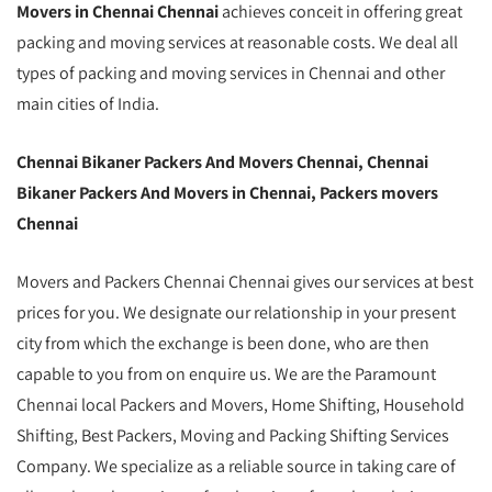
Movers in Chennai Chennai
achieves conceit in offering great
packing and moving services at reasonable costs. We deal all
types of packing and moving services in Chennai and other
main cities of India.
Chennai Bikaner Packers And Movers Chennai, Chennai
Bikaner Packers And Movers in Chennai, Packers movers
Chennai
Movers and Packers Chennai Chennai gives our services at best
prices for you. We designate our relationship in your present
city from which the exchange is been done, who are then
capable to you from on enquire us. We are the Paramount
Chennai local Packers and Movers, Home Shifting, Household
Shifting, Best Packers, Moving and Packing Shifting Services
Company. We specialize as a reliable source in taking care of