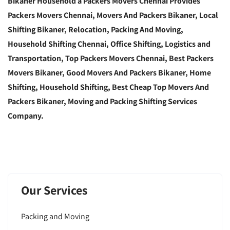
Bikaner Household a Packers Movers Chennai Provides
Packers Movers Chennai, Movers And Packers Bikaner, Local
Shifting Bikaner, Relocation, Packing And Moving,
Household Shifting Chennai, Office Shifting, Logistics and
Transportation, Top Packers Movers Chennai, Best Packers
Movers Bikaner, Good Movers And Packers Bikaner, Home
Shifting, Household Shifting, Best Cheap Top Movers And
Packers Bikaner, Moving and Packing Shifting Services
Company.
Our Services
Packing and Moving