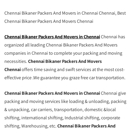
Chennai Bikaner Packers And Movers in Chennai Chennai, Best
Chennai Bikaner Packers And Movers Chennai
Chennai Bikaner Packers And Movers in Chennai
Chennai has
organized all leading Chennai Bikaner Packers And Movers
companies in Chennai to complete your packing and moving
necessities.
Chennai Bikaner Packers And Movers
Chennai
offers time saving and swift services at the most cost-
effective price .We guarantee you graze free car transportation.
Chennai Bikaner Packers And Movers in Chennai
Chennai give
packing and moving services like loading & unloading, packing
& unpacking, car carriers, transportation, domestic &local
shifting, international shifting, Industrial shifting, corporate
shifting, Warehousing, etc.
Chennai Bikaner Packers And