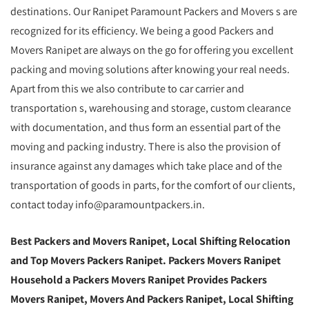
destinations. Our Ranipet Paramount Packers and Movers s are
recognized for its efficiency. We being a good Packers and
Movers Ranipet are always on the go for offering you excellent
packing and moving solutions after knowing your real needs.
Apart from this we also contribute to car carrier and
transportation s, warehousing and storage, custom clearance
with documentation, and thus form an essential part of the
moving and packing industry. There is also the provision of
insurance against any damages which take place and of the
transportation of goods in parts, for the comfort of our clients,
contact today info@paramountpackers.in.
Best Packers and Movers Ranipet,
Local Shifting Relocation
and Top Movers Packers Ranipet
. Packers Movers Ranipet
Household a Packers Movers Ranipet Provides Packers
Movers Ranipet, Movers And Packers Ranipet, Local Shifting