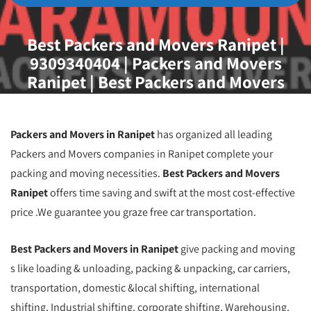
Best Packers and Movers Ranipet |
9309340404 | Packers and Movers
Ranipet | Best Packers and Movers
Ranipet
Packers and Movers in Ranipet
has organized all leading
Packers and Movers companies in Ranipet complete your
packing and moving necessities.
Best Packers and Movers
Ranipet
offers time saving and swift at the most cost-effective
price .We guarantee you graze free car transportation.
Best Packers and Movers in Ranipet
give packing and moving
s like loading & unloading, packing & unpacking, car carriers,
transportation, domestic &local shifting, international
shifting, Industrial shifting, corporate shifting, Warehousing,