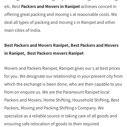
etc. Best
Packers and Movers in Ranipet
achieves conceit in
offering great packing and moving s at reasonable costs. We
deal all types of packing and moving s in Ranipet and other
main cities of India.
Best Packers and Movers Ranipet, Best Packers and Movers
in Ranipet, Best Packers movers Ranipet
Movers and Packers Ranipet, Ranipet gives our s at best prices
for you. We designate our relationship in your present city from
which the exchange is been done, who are then capable to you
from on enquire us. We are the Paramount Ranipet local
Packers and Movers, Home Shifting, Household Shifting, Best
Packers, Moving and Packing Shifting s Company. We
specialize as a reliable source in taking care of all goods and
ensuring safe relocation of goods to their required