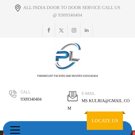
Skip
ALL INDIA DOOR TO DOOR SERVICE CALL US
to
@ 9309340404
content
PARAMOUNT PACKERS AND MOVERS 9309340404
CALL
E-MAIL
9309340404
MS.KULRIA@GMAIL.CO
M
LOCATE US