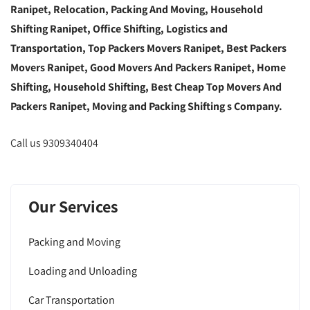
Ranipet, Relocation, Packing And Moving, Household
Shifting Ranipet, Office Shifting, Logistics and
Transportation, Top Packers Movers Ranipet, Best Packers
Movers Ranipet, Good Movers And Packers Ranipet, Home
Shifting, Household Shifting, Best Cheap Top Movers And
Packers Ranipet, Moving and Packing Shifting s Company.
Call us 9309340404
Our Services
Packing and Moving
Loading and Unloading
Car Transportation